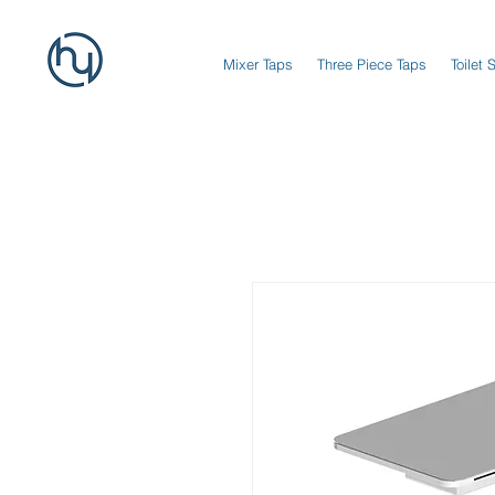
Mixer Taps
Three Piece Taps
Toilet 