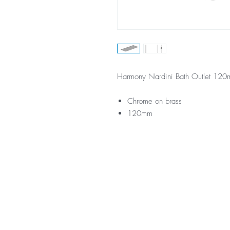
Harmony Nardini Bath Outlet 12
Chrome on brass
120mm
*Not all product ranges and 