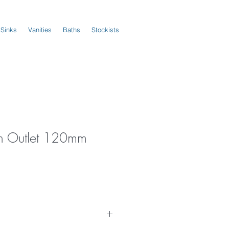
 Sinks
Vanities
Baths
Stockists
h Outlet 120mm