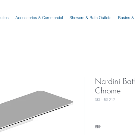
Suites
Accessories & Commercial
Showers & Bath Outlets
Basins &
Nardini Bat
Chrome
SKU: BS-212
RRP