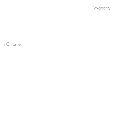
$395
Warranty
12 Months Parts & La
0mm Chrome
Top
styles will be at available at all locations, contact your local branc