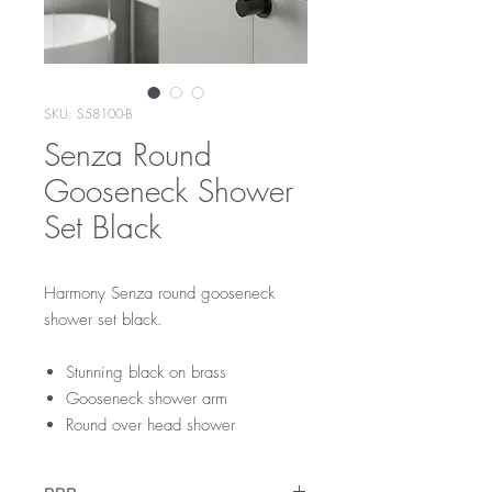
SKU: S58100-B
Senza Round
Gooseneck Shower
Set Black
Harmony Senza round gooseneck
shower set black.
Stunning black on brass
Gooseneck shower arm
Round over head shower