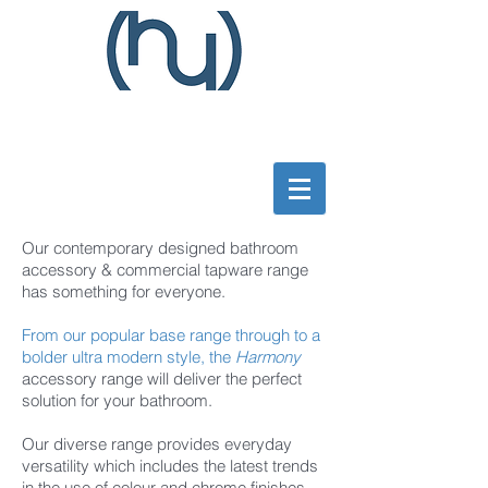
Our contemporary designed bathroom
accessory & commercial tapware range
has something for everyone.
From our popular base range through to a
bolder ultra modern style, the
Harmony
accessory
range will deliver the perfect
solution for your bathroom.
Our diverse range provides everyday
versatility which includes the latest trends
in the use of colour and chrome finishes.