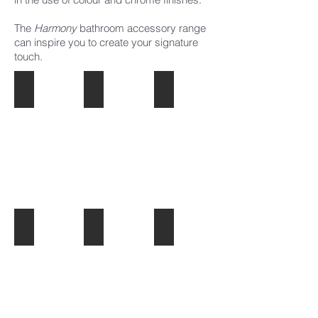
The
Harmony
bathroom
accessory
range
can inspire you to create your signature
touch.
Commercial Taps
Alto
Bassini Chrome
Bassini Black
Handel
Lento