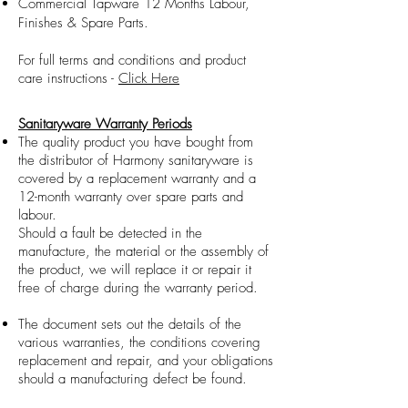
Commercial Tapware 12 Months Labour,
Finishes & Spare Parts.
For full terms and conditions and product
care instructions -
Click Here
Sanitaryware Warranty Periods
The quality product you have bought from
the distributor of Harmony sanitaryware is
covered by a replacement warranty and a
12-month warranty over spare parts and
labour.
Should a fault be detected in the
manufacture, the material or the assembly of
the product, we will replace it or repair it
free of charge during the warranty period.
The document sets out the details of the
various warranties, the conditions covering
replacement and repair, and your obligations
should a manufacturing defect be found.