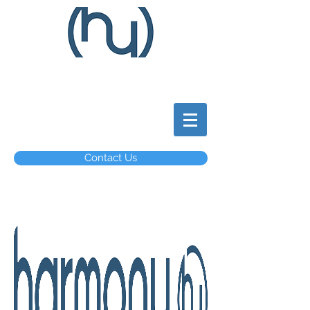
Contact Us