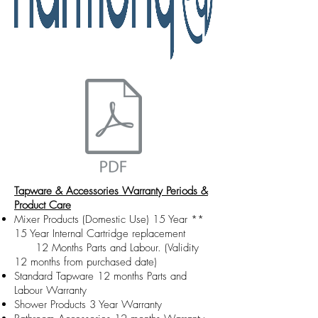
Tapware & Accessories Warranty Periods &
Product Care
Mixer Products (Domestic Use) 15 Year **
15 Year Internal Cartridge replacement
12 Months Parts and Labour. (Validity
12 months from purchased date)
Standard Tapware 12 months Parts and
Labour Warranty
Shower Products 3 Year Warranty