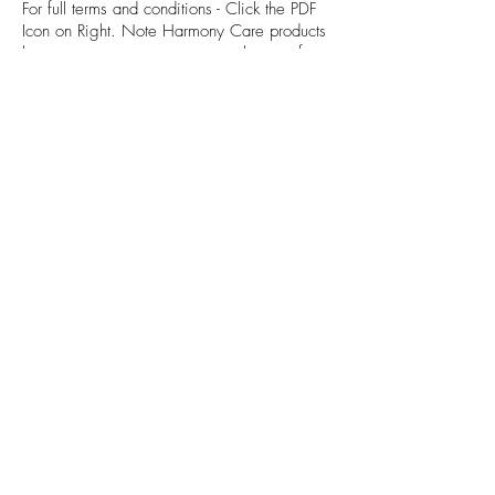
For full terms and conditions - Click the PDF
Icon on Right. Note Harmony Care products
have separate warranty terms, please refer
to specific product page for details.
HARMONY13100
HARMONY13500
About us
Harmony Bathroomware is a supplier of
quality bathroom, kitchen and laundry
fixtures, from bathroom & kitchen mixer
taps, traditional tapware, bathroom
accessories, showers and bath outlets
and more.