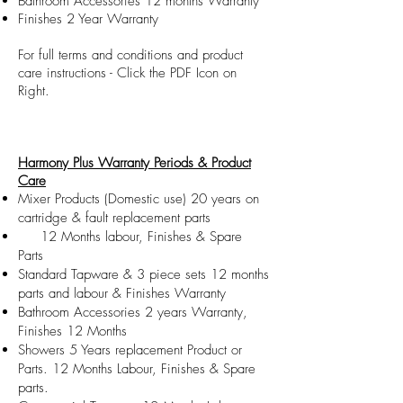
Bathroom Accessories 12 months Warranty
Finishes 2 Year Warranty
For full terms and conditions and product
care instructions - Click the PDF Icon on
Right.
Harmony Plus Warranty Periods & Product
Care
Mixer Products (Domestic use) 20 years on
cartridge & fault replacement parts
​ 12 Months labour​, Finishes & Spare
Parts
Standard Tapware & 3 piece sets 12 months
parts and labour & Finishes Warranty
Bathroom Accessories 2 years Warranty,
Finishes 12 Months
Showers 5 Years replacement Product or
Parts. 12 Months Labour, Finishes & Spare
parts.​​