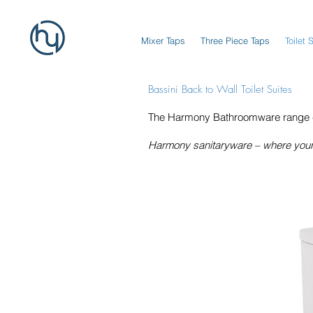
Mixer Taps
Three Piece Taps
Toilet 
Bassini Back to Wall Toilet Suites
The Harmony Bathroomware range can
Harmony sanitaryware – where your i