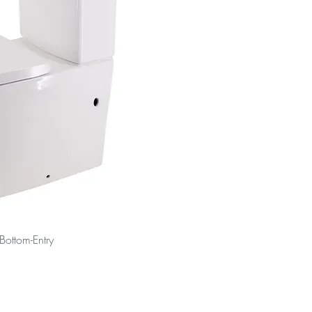
 Bottom-Entry