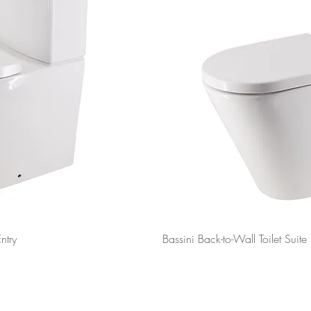
ntry
Bassini Back-to-Wall Toilet Suite