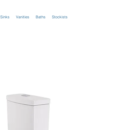
 Sinks
Vanities
Baths
Stockists