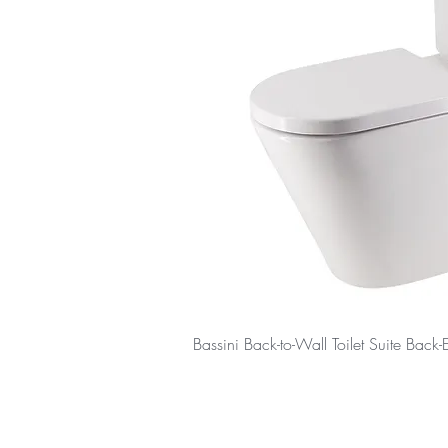
Bassini Back-to-Wall Toilet Suite Back-E