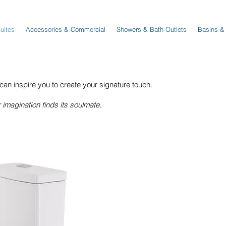
Suites
Accessories & Commercial
Showers & Bath Outlets
Basins &
 inspire you to create your signature touch.
magination finds its soulmate.