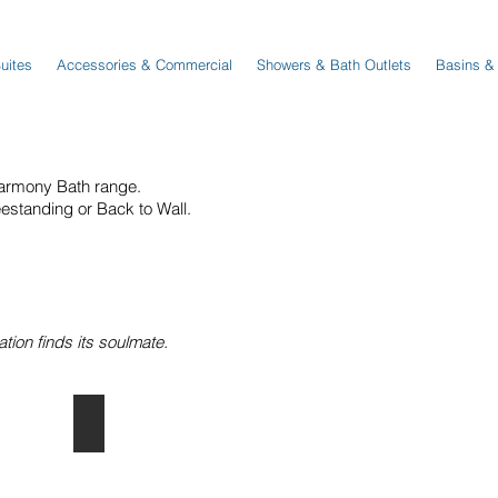
Suites
Accessories & Commercial
Showers & Bath Outlets
Basins &
armony Bath range.
eestanding or Back to Wall.
ion finds its soulmate.
Back to Wall Baths