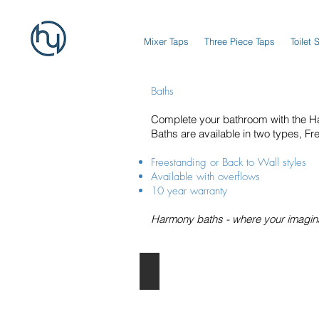
Mixer Taps
Three Piece Taps
Toilet 
Baths
Complete your bathroom with the H
Baths are available in two types, Fr
Freestanding or Back to Wall styles
Available with overflows
10 year warranty
Harmony baths - where your imaginat
Freestanding Baths