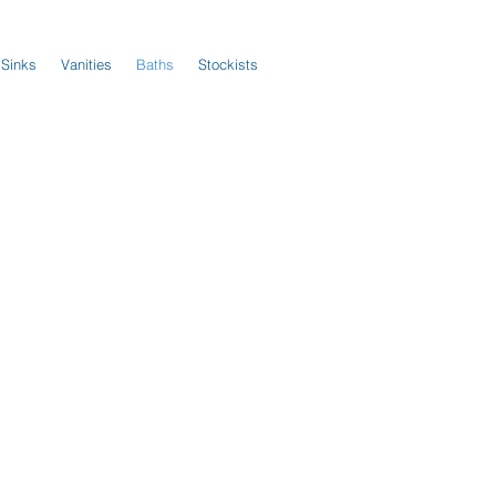
 Sinks
Vanities
Baths
Stockists