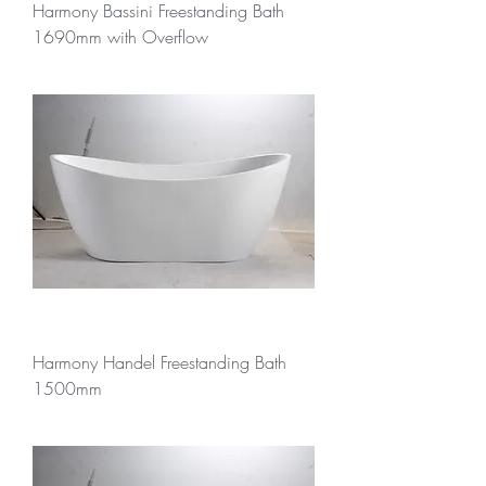
Harmony Bassini Freestanding Bath
1690mm with Overflow
Harmony Handel Freestanding Bath
1500mm