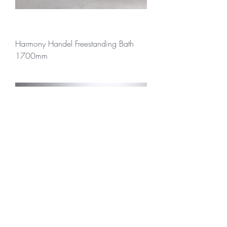
Harmony Handel Freestanding Bath
1700mm
Harmony Handel Freestanding Bath
1700mm with Overflow