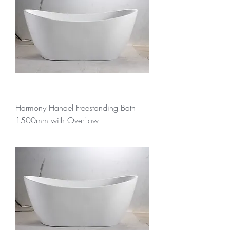
Harmony Handel Freestanding Bath
1500mm with Overflow