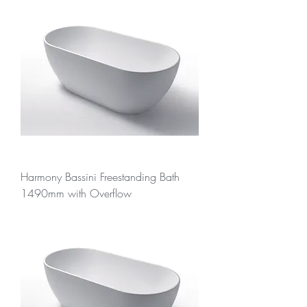
Harmony Bassini Freestanding Bath
1490mm with Overflow