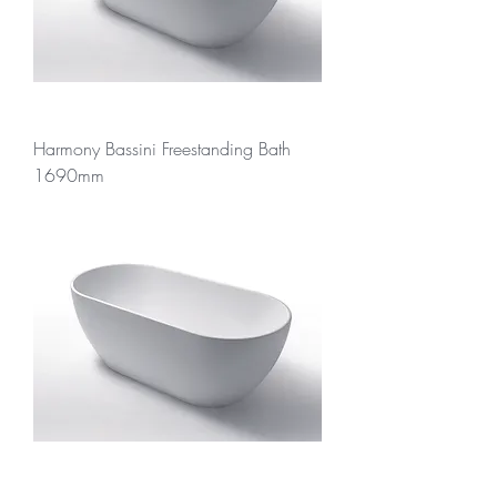
Harmony Bassini Freestanding Bath
1690mm