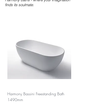
finds its soulmate.
Harmony Bassini Freestanding Bath
1490mm