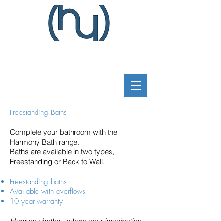
Freestanding Baths
Complete your bathroom with the
Harmony Bath range.
Baths are available in two types,
Freestanding or Back to Wall.
Freestanding baths
Available with overflows
10 year warranty
Harmony baths - where your imagination