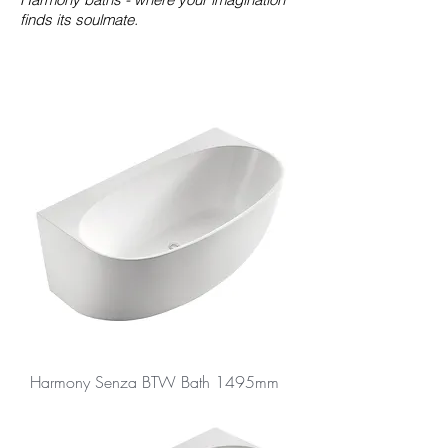
finds its soulmate.
Harmony Senza BTW Bath 1495mm