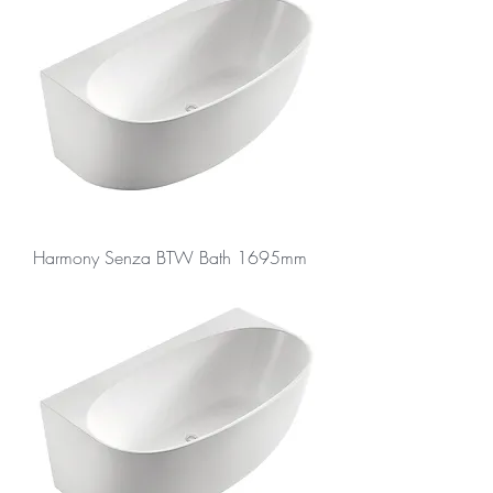
Harmony Senza BTW Bath 1695mm