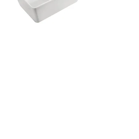
Harmony Brunetti BTW Bath 1490mm
with Overflow