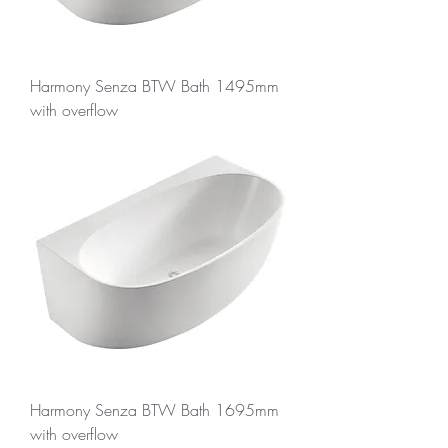
Harmony Senza BTW Bath 1495mm
with overflow
Harmony Senza BTW Bath 1695mm
with overflow