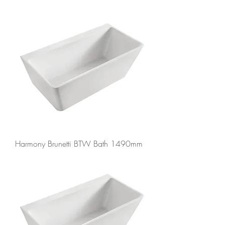
Harmony Brunetti BTW Bath 1490mm