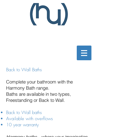
Back to Wall Baths
Complete your bathroom with the
Harmony Bath range.
Baths are available in two types,
Freestanding or Back to Wall.
Back to Wall baths
Available with overflows
10 year warranty
Harmony baths - where your imagination