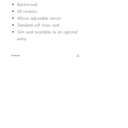
Back-to-wall
All ceramic
Allows adjustable set-out
Standard soft close seat
Slim seat available as an optional
extra
RRP
$599
WELS Rating
WELS 4 Star 3.5 litres average flush
Warranty
4.5 litres full flush
3 litres half flush
10 Years vitreous china pan and cistern
Licence Number: 1642
Downloads
Please see warranty tab for further
Registration Number: L05337
information
Specification Sheet
Technical Drawing