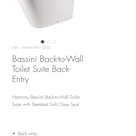
SKU: HARMONY10200
Bassini Back-to-Wall
Toilet Suite Back-
Entry
Harmony Bassini Back-to-Wall Toilet
Suite with Standard Soft Close Seat
10200
harmony10200
Back entry