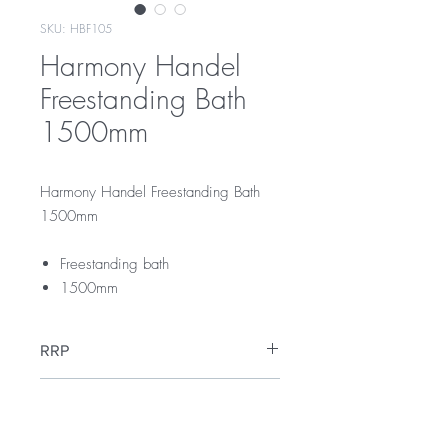
SKU: HBF105
Harmony Handel
Freestanding Bath
1500mm
Harmony Handel Freestanding Bath
1500mm
Freestanding bath
1500mm
RRP
$1450
Warranty
10 years replacement parts or product