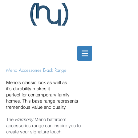
Meno Accessories Black Range
Meno's classic look as well as
it's durability makes it
perfect
for contemporary family
homes. This base range represents
tremendous value and quality.
The
Harmony
Meno bathroom
accessories range can inspire you to
create your signature touch.