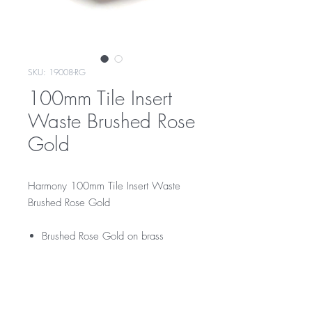
SKU: 19008-RG
100mm Tile Insert
Waste Brushed Rose
Gold
Harmony 100mm Tile Insert Waste
Brushed Rose Gold
Brushed Rose Gold on brass
RRP
$109