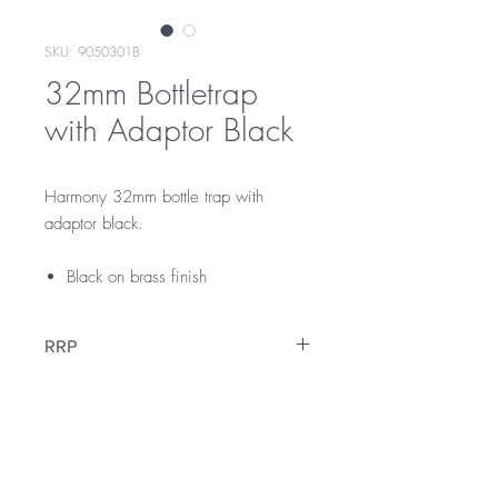
SKU: 9050301B
32mm Bottletrap
with Adaptor Black
Harmony 32mm bottle trap with
adaptor black.
Black on brass finish
RRP
$189
Warranty
12 Months Warranty