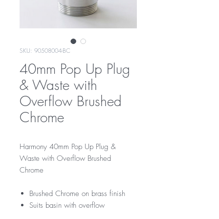
SKU: 90508004-BC
40mm Pop Up Plug
& Waste with
Overflow Brushed
Chrome
Harmony 40mm Pop Up Plug &
Waste with Overflow Brushed
Chrome
Brushed Chrome on brass finish
Suits basin with overflow