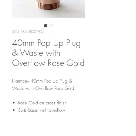
SKU: 90508004-RG
40mm Pop Up Plug
& Waste with
Overflow Rose Gold
Harmony 40mm Pop Up Plug &
Waste with Overflow Rose Gold
Rose Gold on brass finish
Suits basin with overflow
RRP