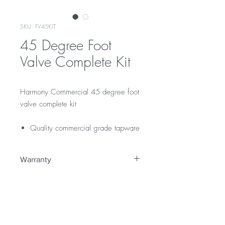
SKU: FV45KIT
45 Degree Foot
Valve Complete Kit
Harmony Commercial 45 degree foot
valve complete kit
Quality commercial grade tapware
Warranty
12 Months Parts & Labour Warranty
WELS Rating
WELS 4 Star 7.5 litres per min
Licence Number: 0134