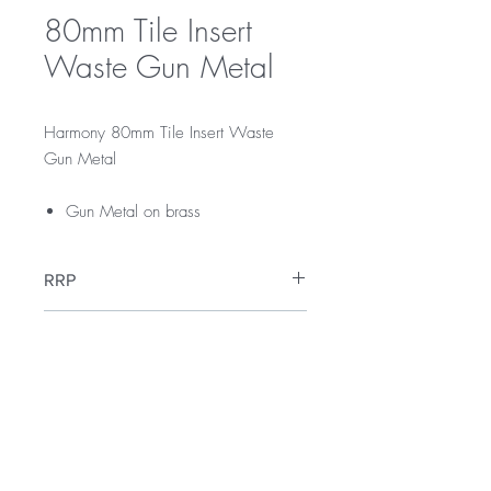
80mm Tile Insert
Waste Gun Metal
Harmony 80mm Tile Insert Waste
Gun Metal
Gun Metal on brass
RRP
$75
Warranty
12 Months Warranty