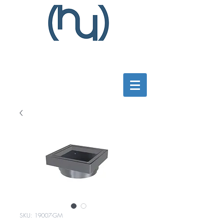
SKU: 19007-GM