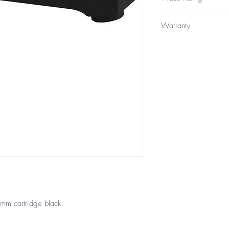
WELS 5 Star 6 litres p
Warranty
Licence Number: 
Registration Numbe
15 Year Internal Cartr
12 Months Parts & La
mm cartridge black.