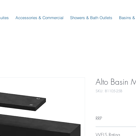
Suites
Accessories & Commercial
Showers & Bath Outlets
Basins &
Alto Basin 
SKU: 81105-25B
RRP
$175
WELS Rating