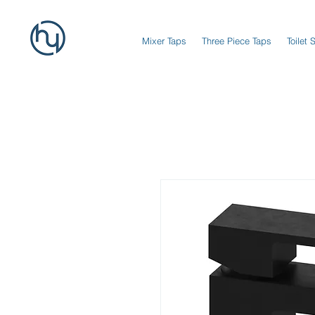
Mixer Taps
Three Piece Taps
Toilet 