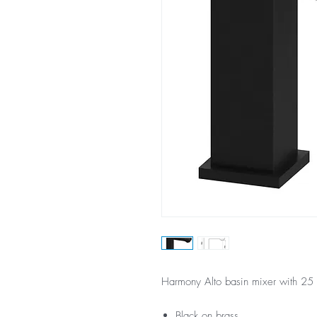
Harmony Alto basin mixer with 25 
Black on brass