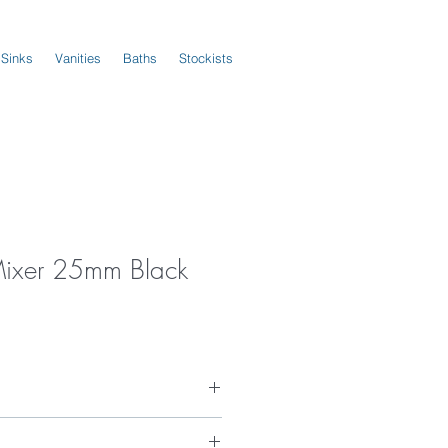
 Sinks
Vanities
Baths
Stockists
Mixer 25mm Black