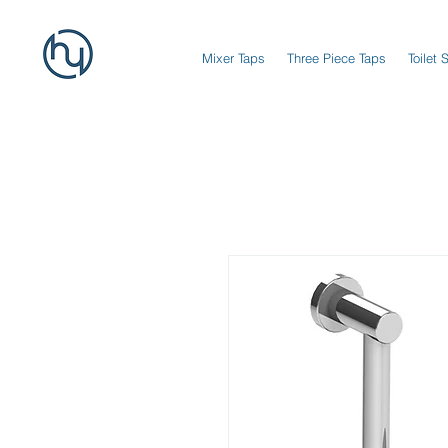
Mixer Taps
Three Piece Taps
Toilet 