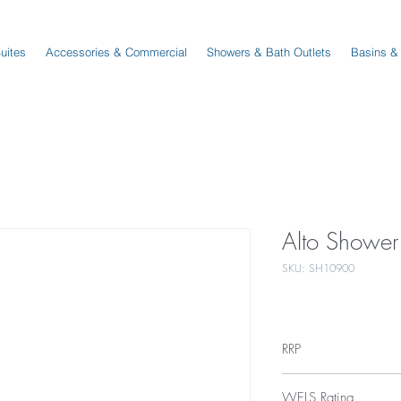
Suites
Accessories & Commercial
Showers & Bath Outlets
Basins &
Alto Shower
SKU: SH10900
RRP
$139
WELS Rating