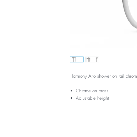
Harmony Alto shower on rail chrom
Chrome on brass
Adjustable height