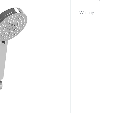
WELS 3 Star 9.0 litres
Warranty
Product - 3 year repla
Finishes - 2 year warra