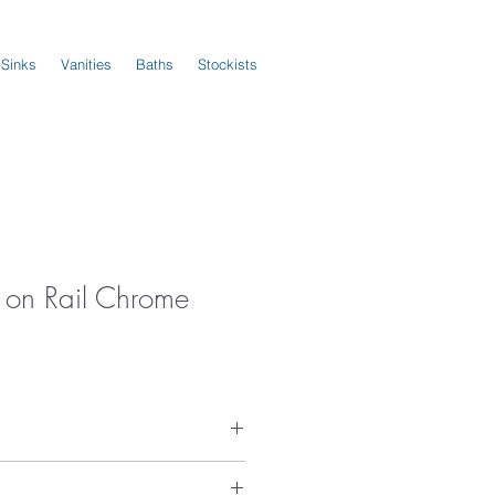
 Sinks
Vanities
Baths
Stockists
 on Rail Chrome