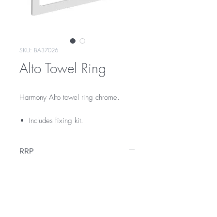
SKU: BA37026
Alto Towel Ring
Harmony Alto towel ring chrome.
Includes fixing kit.
RRP
$45
Warranty
12 Months Warranty