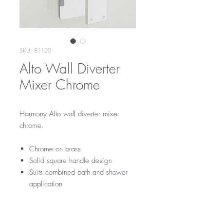
SKU: 81120
Alto Wall Diverter
Mixer Chrome
Harmony Alto wall diverter mixer
chrome.
Chrome on brass
Solid square handle design
Suits combined bath and shower
application
RRP