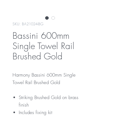
SKU: BA21024-BG
Bassini 600mm
Single Towel Rail
Brushed Gold
Harmony Bassini 600mm Single
Towel Rail Brushed Gold
Striking Brushed Gold on brass
finish
Includes fixing kit
RRP