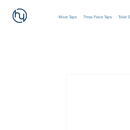
Mixer Taps
Three Piece Taps
Toilet 