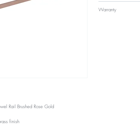
$159
Warranty
12 Months Warranty
wel Rail Brushed Rose Gold
ass finish