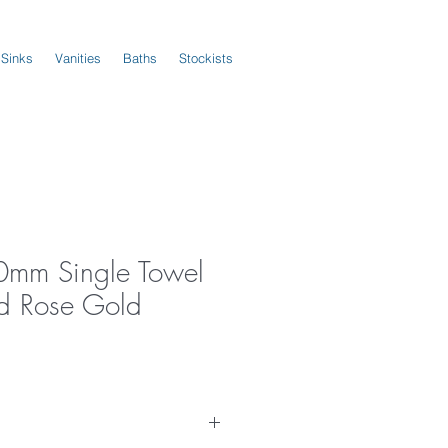
 Sinks
Vanities
Baths
Stockists
0mm Single Towel
ed Rose Gold