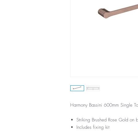
Harmony Bassini 600mm Single To
Striking Brushed Rose Gold on br
Includes fixing kit