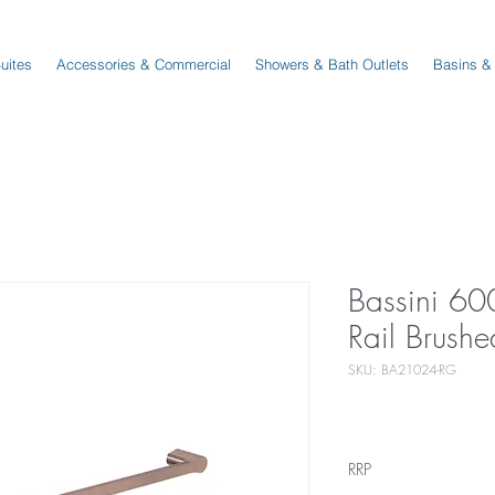
Suites
Accessories & Commercial
Showers & Bath Outlets
Basins &
Bassini 60
Rail Brush
SKU: BA21024-RG
RRP