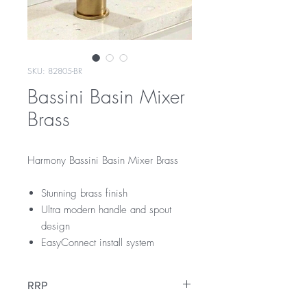
SKU: 82805-BR
Bassini Basin Mixer
Brass
Harmony Bassini Basin Mixer Brass
Stunning brass finish
Ultra modern handle and spout
design
EasyConnect install system
RRP