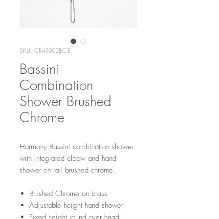
SKU: CR45002BC-E
Bassini
Combination
Shower Brushed
Chrome
Harmony Bassini combination shower
with integrated elbow and hand
shower on rail brushed chrome.
Brushed Chrome on brass
Adjustable height hand shower
Fixed height round over head