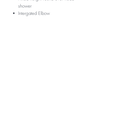
shower
Intergated Elbow
CR45002BC-E
RRP
$685
WELS Rating
WELS 3 Star 9.0 litres per min
Warranty
Licence Number: 0134.
Registration Number: S15450 (V)
Product - 3 year replacement warranty
Finishes - 2 year warranty
*Not all product ranges and styles will be at