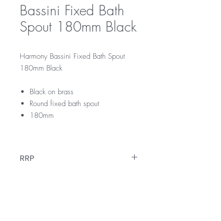
Bassini Fixed Bath
Spout 180mm Black
Harmony Bassini Fixed Bath Spout
180mm Black
Black on brass
Round fixed bath spout
180mm
RRP
$189
Warranty
12 Months Warranty