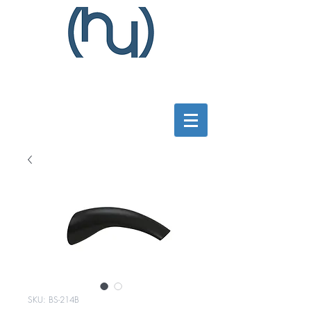
SKU: BS-214B