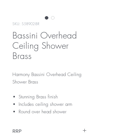
SKU: S58902-BR
Bassini Overhead
Ceiling Shower
Brass
Harmony Bassini Overhead Ceiling
Shower Brass
Stunning Brass finish
Includes ceiling shower arm
Round over head shower
RRP