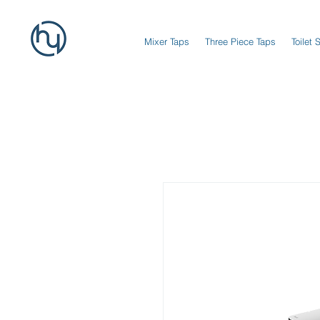
Mixer Taps
Three Piece Taps
Toilet 