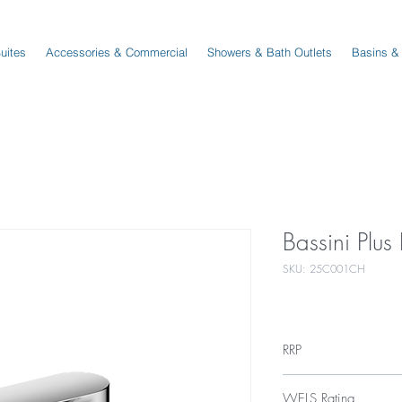
Suites
Accessories & Commercial
Showers & Bath Outlets
Basins &
Bassini Plu
SKU: 25C001CH
RRP
$239
WELS Rating