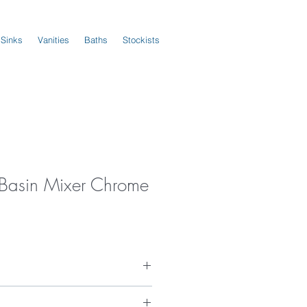
 Sinks
Vanities
Baths
Stockists
s Basin Mixer Chrome