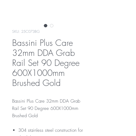
SKU: 25C073BG
Bassini Plus Care
32mm DDA Grab
Rail Set 90 Degree
600X1000mm
Brushed Gold
Bassini Plus Care 32mm DDA Grab
Rail Set 90 Degree 600X1000mm
Brushed Gold
304 stainless steel construction for