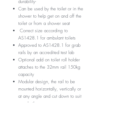
durability-
Can be used by the toilet or in the
shower to help get on and off the
toilet or from a shower seat
Correct size according to
AS1428.1 for ambulant toilets
Approved to AS1428.1 for grab
rails by an accredited test lab
Optional add on toilet roll holder
attaches to the 32mm rail 150kg
capacity
Modular design, the rail to be
mounted horizontally, vertically or
at any angle and cut down to suit
your bathroom
GST Exempt
Manufactured by Nero