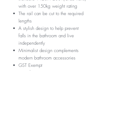
with over 150kg weight rating
The rail can be cut to the required
lengths
A stylish design to help prevent
falls in the bathroom and live
independently
Minimalist design complements
modern bathroom accessories
GST Exempt
Manufactured by Nero
RRP
$279
Warranty
*GST Exempt
10 Years
Downloads
12 Months parts & Labour
Specification Sheet