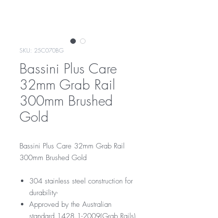
SKU: 25C070BG
Bassini Plus Care
32mm Grab Rail
300mm Brushed
Gold
Bassini Plus Care 32mm Grab Rail
300mm Brushed Gold
304 stainless steel construction for
durability-
Approved by the Australian
standard 1428.1-2009(Grab Rails)