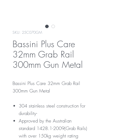
SKU: 25C070GM
Bassini Plus Care
32mm Grab Rail
300mm Gun Metal
Bassini Plus Care 32mm Grab Rail
300mm Gun Metal
304 stainless steel construction for
durability-
Approved by the Australian
standard 1428.1-2009(Grab Rails)
with over 150kg weight rating