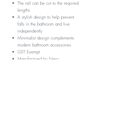
The rail can be cut to the required
lengths
A stylish design to help prevent
falls in the bathroom and live
independently
Minimalist design complements
modern bathroom accessories
GST Exempt
Manufactured by Nero
RRP
$279
Warranty
*GST Exempt
10 Years
Downloads
12 Months parts & Labour
Specification Sheet