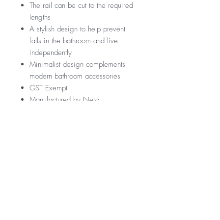
The rail can be cut to the required
lengths
A stylish design to help prevent
falls in the bathroom and live
independently
Minimalist design complements
modern bathroom accessories
GST Exempt
Manufactured by Nero
RRP
$189
Warranty
*GST Exempt
10 Years
Downloads
12 Months parts & Labour
Specification Sheet