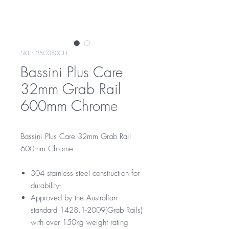
SKU: 25C080CH
Bassini Plus Care
32mm Grab Rail
600mm Chrome
Bassini Plus Care 32mm Grab Rail
600mm Chrome
304 stainless steel construction for
durability-
Approved by the Australian
standard 1428.1-2009(Grab Rails)
with over 150kg weight rating