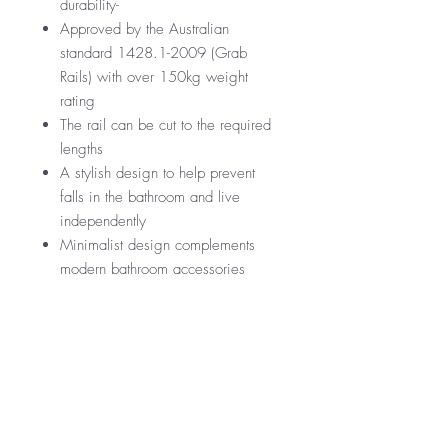
durability-
Approved by the Australian
standard 1428.1-2009 (Grab
Rails) with over 150kg weight
rating
The rail can be cut to the required
lengths
A stylish design to help prevent
falls in the bathroom and live
independently
Minimalist design complements
modern bathroom accessories
GST Exempt
Manufactured by Nero
RRP
$299
Warranty
*GST Exempt