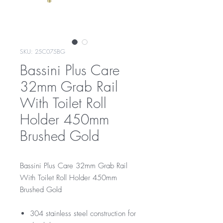
SKU: 25C075BG
Bassini Plus Care
32mm Grab Rail
With Toilet Roll
Holder 450mm
Brushed Gold
Bassini Plus Care 32mm Grab Rail
With Toilet Roll Holder 450mm
Brushed Gold
304 stainless steel construction for