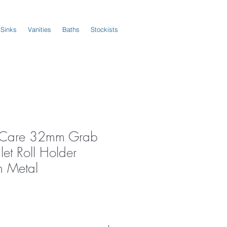
 Sinks
Vanities
Baths
Stockists
s Care 32mm Grab
let Roll Holder
 Metal