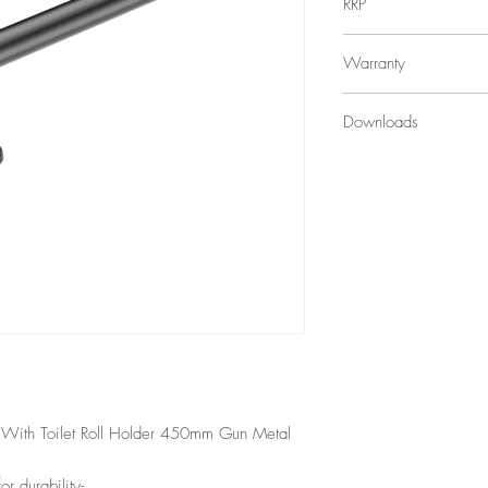
RRP
$299
Warranty
*GST Exempt
10 Years
Downloads
12 Months parts & La
Specification Sheet
 With Toilet Roll Holder 450mm Gun Metal
or durability-