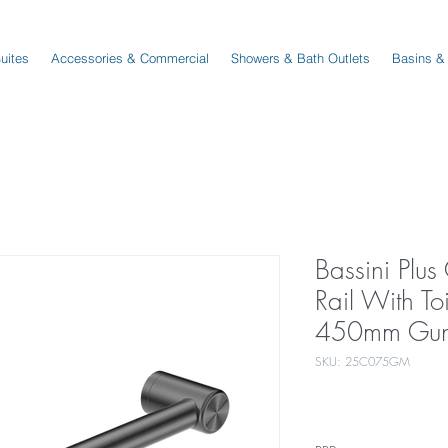
Suites
Accessories & Commercial
Showers & Bath Outlets
Basins &
Bassini Plu
Rail With Toi
450mm Gun
SKU: 25C075GM