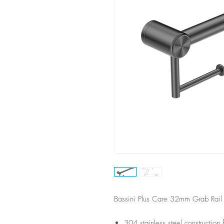
Bassini Plus Care 32mm Grab Rail
304 stainless steel construction f