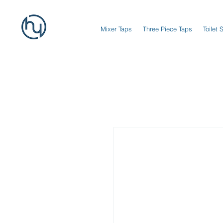
Mixer Taps
Three Piece Taps
Toilet 