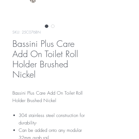
SKU: 25C076BN
Bassini Plus Care
Add On Toilet Roll
Holder Brushed
Nickel
Bassini Plus Care Add On Toilet Roll
Holder Brushed Nickel
304 stainless steel construction for
durability-
Can be added onto any modular
32mm grab rail