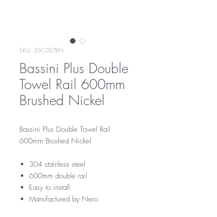
SKU: 25C057BN
Bassini Plus Double
Towel Rail 600mm
Brushed Nickel
Bassini Plus Double Towel Rail
600mm Brushed Nickel
304 stainless steel
600mm double rail
Easy to install
Manufactured by Nero