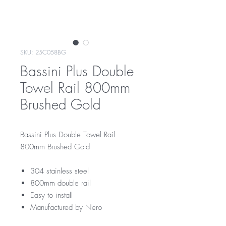
SKU: 25C058BG
Bassini Plus Double
Towel Rail 800mm
Brushed Gold
Bassini Plus Double Towel Rail
800mm Brushed Gold
304 stainless steel
800mm double rail
Easy to install
Manufactured by Nero