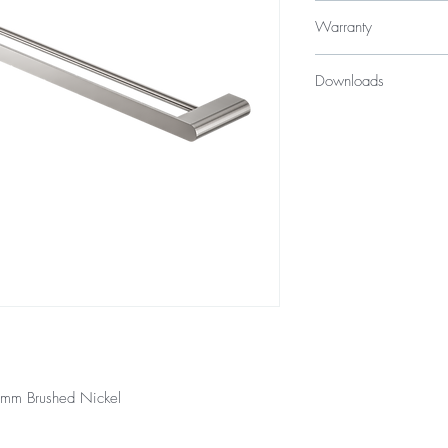
$179
Warranty
10 Years
Downloads
12 Months parts & La
Specification Sheet
00mm Brushed Nickel