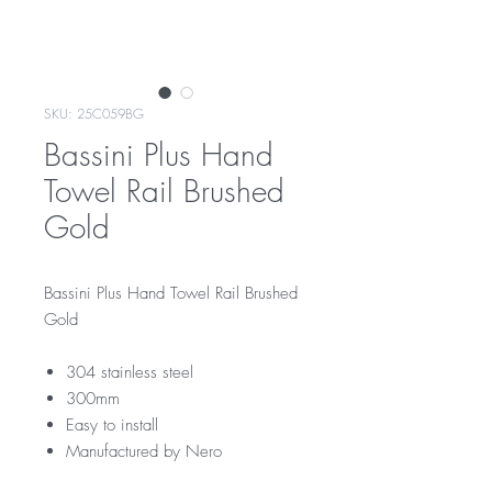
SKU: 25C059BG
Bassini Plus Hand
Towel Rail Brushed
Gold
Bassini Plus Hand Towel Rail Brushed
Gold
304 stainless steel
300mm
Easy to install
Manufactured by Nero