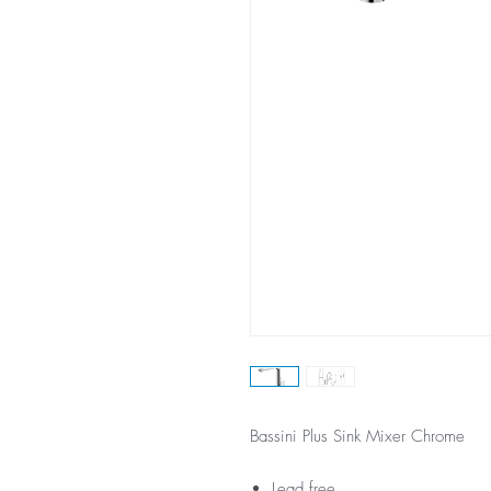
Bassini Plus Sink Mixer Chrome
Lead free