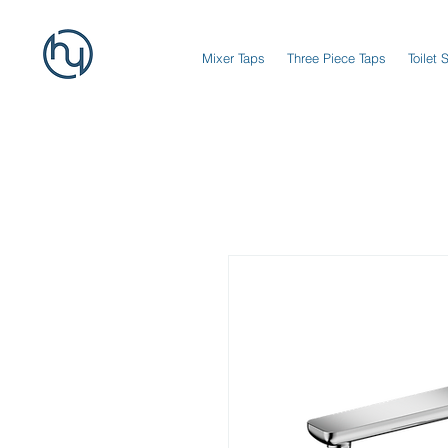
Mixer Taps
Three Piece Taps
Toilet 