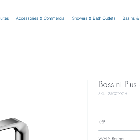
Suites
Accessories & Commercial
Showers & Bath Outlets
Basins &
Bassini Plu
SKU: 25C020CH
RRP
$329
WELS Rating