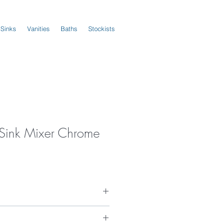
 Sinks
Vanities
Baths
Stockists
s Sink Mixer Chrome