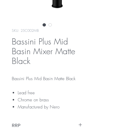
SKU: 25C002MB
Bassini Plus Mid
Basin Mixer Matte
Black
Bassini Plus Mid Basin Matte Black
Lead free
Chrome on brass
Manufactured by Nero
RRP