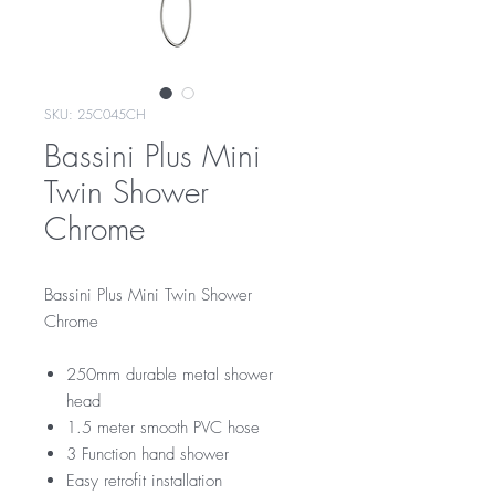
SKU: 25C045CH
Bassini Plus Mini
Twin Shower
Chrome
Bassini Plus Mini Twin Shower
Chrome
250mm durable metal shower
head
1.5 meter smooth PVC hose
3 Function hand shower
Easy retrofit installation