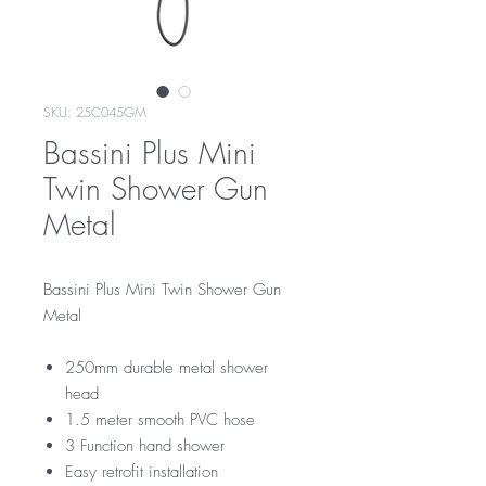
SKU: 25C045GM
Bassini Plus Mini
Twin Shower Gun
Metal
Bassini Plus Mini Twin Shower Gun
Metal
250mm durable metal shower
head
1.5 meter smooth PVC hose
3 Function hand shower
Easy retrofit installation