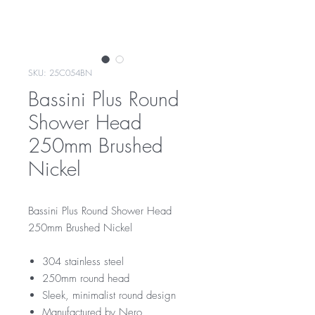
SKU: 25C054BN
Bassini Plus Round
Shower Head
250mm Brushed
Nickel
Bassini Plus Round Shower Head
250mm Brushed Nickel
304 stainless steel
250mm round head
Sleek, minimalist round design
Manufactured by Nero