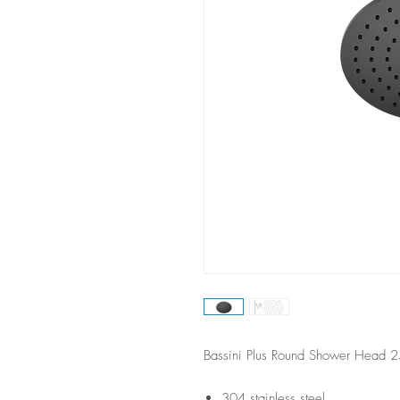
Bassini Plus Round Shower Head
304 stainless steel