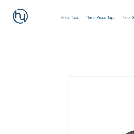
Mixer Taps
Three Piece Taps
Toilet 