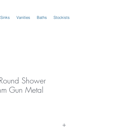
 Sinks
Vanities
Baths
Stockists
s Round Shower
m Gun Metal