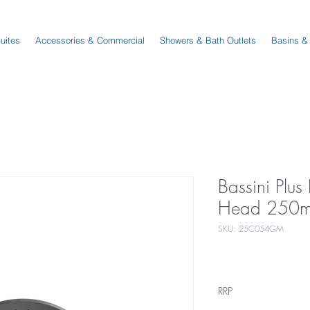
Suites
Accessories & Commercial
Showers & Bath Outlets
Basins &
Bassini Plu
Head 250m
SKU: 25C054GM
RRP