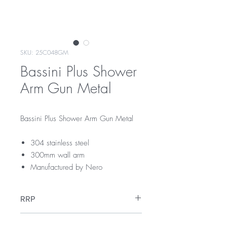
SKU: 25C048GM
Bassini Plus Shower
Arm Gun Metal
Bassini Plus Shower Arm Gun Metal
304 stainless steel
300mm wall arm
Manufactured by Nero
RRP
$109
Warranty