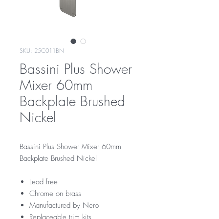
SKU: 25C011BN
Bassini Plus Shower
Mixer 60mm
Backplate Brushed
Nickel
Bassini Plus Shower Mixer 60mm
Backplate Brushed Nickel
Lead free
Chrome on brass
Manufactured by Nero
Replaceable trim kits