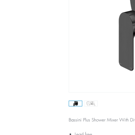
Bassini Plus Shower Mixer With Di
Lead free