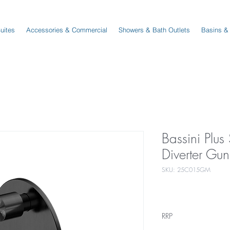
Suites
Accessories & Commercial
Showers & Bath Outlets
Basins &
Bassini Plu
Diverter Gu
SKU: 25C015GM
RRP