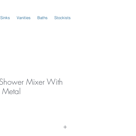
 Sinks
Vanities
Baths
Stockists
s Shower Mixer With
n Metal