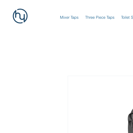
Mixer Taps
Three Piece Taps
Toilet 