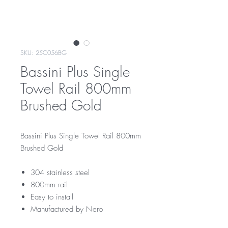
SKU: 25C056BG
Bassini Plus Single
Towel Rail 800mm
Brushed Gold
Bassini Plus Single Towel Rail 800mm
Brushed Gold
304 stainless steel
800mm rail
Easy to install
Manufactured by Nero