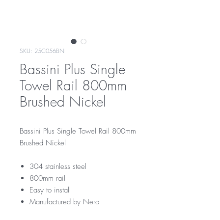
SKU: 25C056BN
Bassini Plus Single
Towel Rail 800mm
Brushed Nickel
Bassini Plus Single Towel Rail 800mm
Brushed Nickel
304 stainless steel
800mm rail
Easy to install
Manufactured by Nero